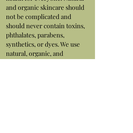
and organic skincare should
not be complicated and
should never contain toxins,
phthalates, parabens,
synthetics, or dyes. We use
natural, organic, and
botanical ingredients to craft
our limited-ingredient
products and harness the
power of nature.
Contact