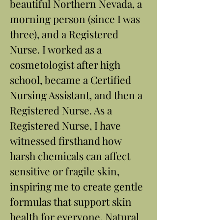
beautiful Northern Nevada, a
morning person (since I was
three), and a Registered
Nurse. I worked as a
cosmetologist after high
school, became a Certified
Nursing Assistant, and then a
Registered Nurse. As a
Registered Nurse, I have
witnessed firsthand how
harsh chemicals can affect
sensitive or fragile skin,
inspiring me to create gentle
formulas that support skin
health for everyone. Natural