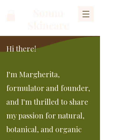
Sonnu
Skincare
Hi there!
I'm Margherita,
formulator and founder,
and I'm thrilled to share
my passion for natural,
botanical, and organic