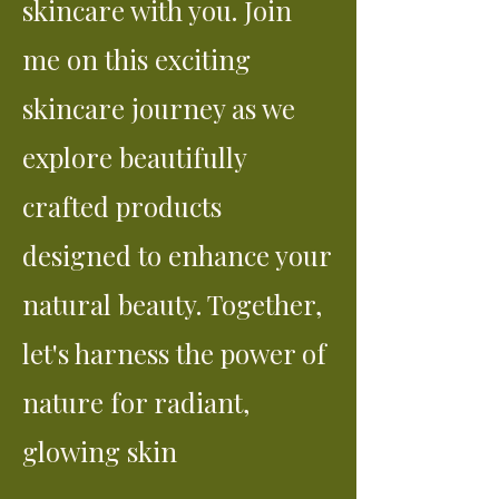
skincare with you. Join
me on this exciting
skincare journey as we
explore beautifully
crafted products
designed to enhance your
natural beauty. Together,
let's harness the power of
nature for radiant,
glowing skin