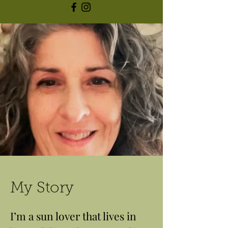
My Story
I’m a sun lover that lives in